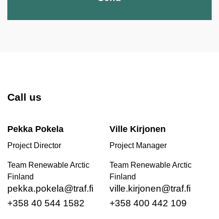
Call us
Pekka Pokela
Ville Kirjonen
Project Director
Project Manager
Team Renewable Arctic
Team Renewable Arctic
Finland
Finland
pekka.pokela@traf.fi
ville.kirjonen@traf.fi
+358 40 544 1582
+358 400 442 109