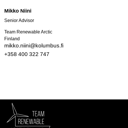
Mikko Niini
Senior Advisor
Team Renewable Arctic
Finland
mikko.niini@kolumbus.fi
+358 400 322 747