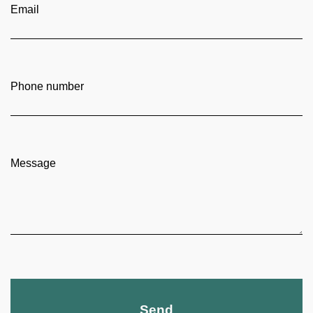
Email
Phone number
Message