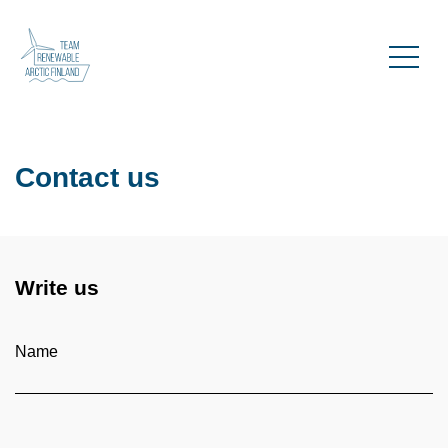
Contact us
Write us
Name